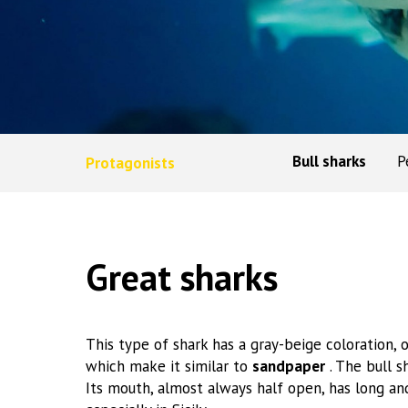
Bull sharks
P
Protagonists
Great sharks
This type of shark has a gray-beige coloration, 
which make it similar to
sandpaper
. The bull 
Its mouth, almost always half open, has long and