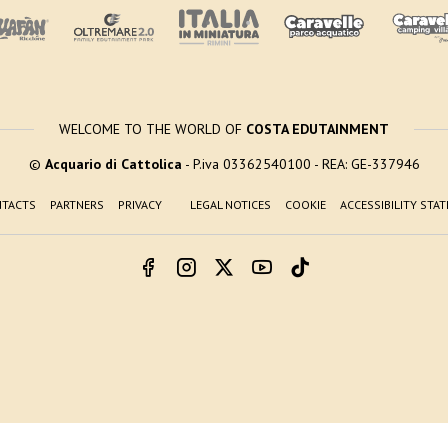
WELCOME TO THE WORLD OF
COSTA EDUTAINMENT
©
Acquario di Cattolica
- P.iva 03362540100 - REA: GE-337946
TACTS
PARTNERS
PRIVACY
LEGAL NOTICES
COOKIE
ACCESSIBILITY STA