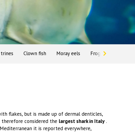
trines
Clown fish
Moray eels
Frog
Gecko
ith flakes, but is made up of dermal denticles,
s therefore considered the
largest shark in Italy
.
e Mediterranean it is reported everywhere,