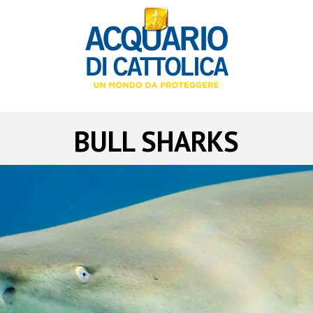
BULL SHARKS