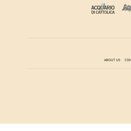
ABOUT US
CON