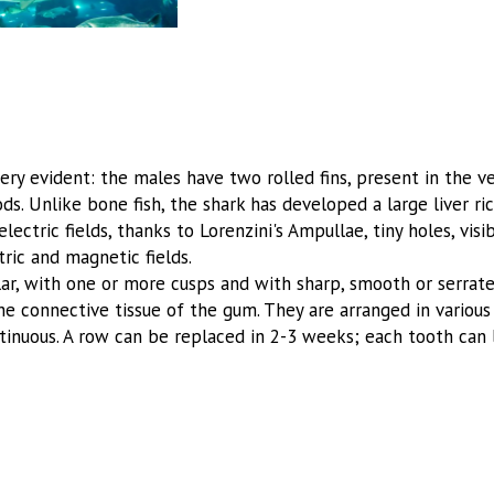
y evident: the males have two rolled fins, present in the ven
. Unlike bone fish, the shark has developed a large liver rich
 electric fields, thanks to Lorenzini's Ampullae, tiny holes, vi
tric and magnetic fields.
lar, with one or more cusps and with sharp, smooth or serrate
the connective tissue of the gum. They are arranged in various 
ntinuous. A row can be replaced in 2-3 weeks; each tooth can 