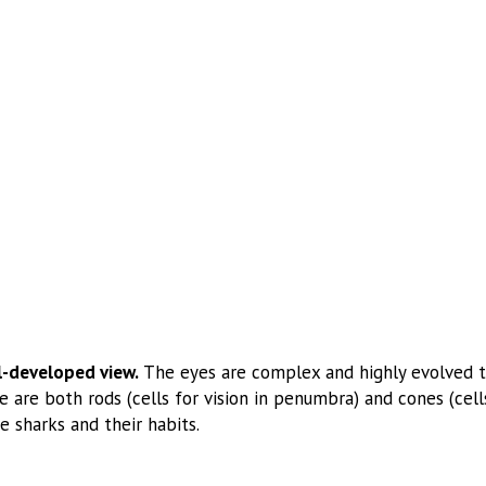
l-developed view.
The eyes are complex and highly evolved too
 are both rods (cells for vision in penumbra) and cones (cells
e sharks and their habits.