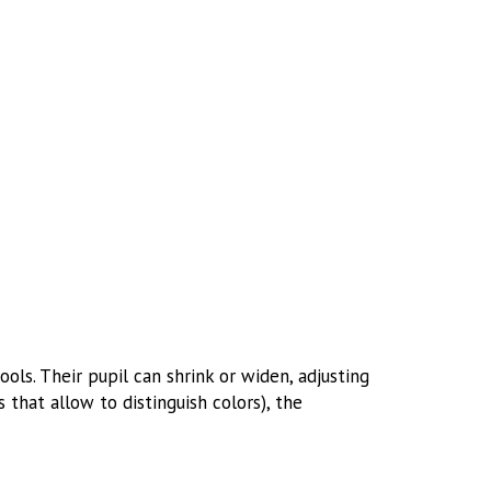
ls. Their pupil can shrink or widen, adjusting
 that allow to distinguish colors), the