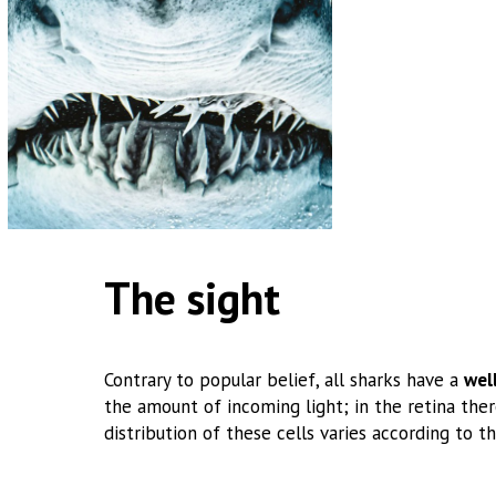
The sight
Contrary to popular belief, all sharks have a
wel
the amount of incoming light; in the retina there
distribution of these cells varies according to th