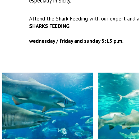
especially in Sicily.
Attend the Shark Feeding with our expert and a
SHARKS FEEDING
wednesday / friday and sunday 3:15 p.m.