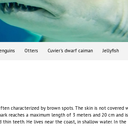
enguins
Otters
Cuvier's dwarf caiman
Jellyfish
often characterized by brown spots. The skin is not covered w
shark reaches a maximum length of 3 meters and 20 cm and i
 thin teeth. He lives near the coast, in shallow water. In th