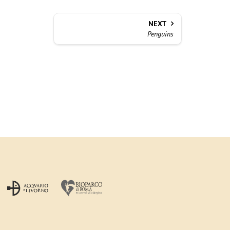
NEXT
Penguins