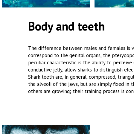
Body and teeth
The difference between males and females is ver
correspond to the genital organs, the pterygopods
peculiar characteristic is the ability to perceive
conductive jelly, allow sharks to distinguish elec
Shark teeth are, in general, compressed, triangu
the alveoli of the jaws, but are simply fixed in 
others are growing; their training process is co