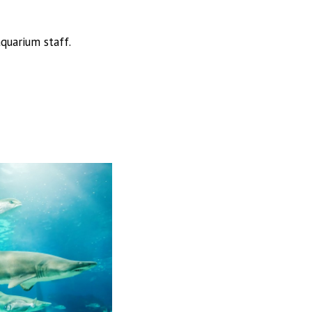
quarium staff.