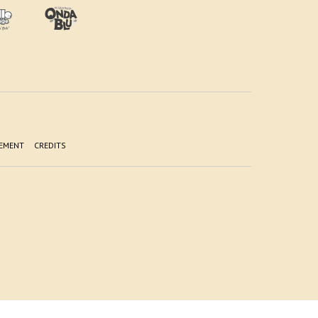
TEMENT
CREDITS