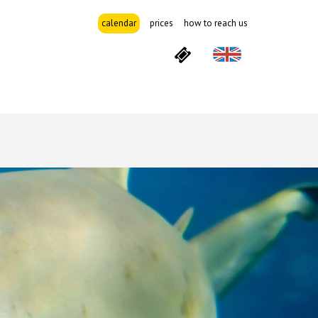
calendar
prices
how to reach us