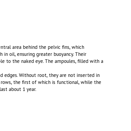
tral area behind the pelvic fins, which
 in oil, ensuring greater buoyancy. Their
sible to the naked eye. The ampoules, filled with a
d edges. Without root, they are not inserted in
rows, the first of which is functional, while the
last about 1 year.