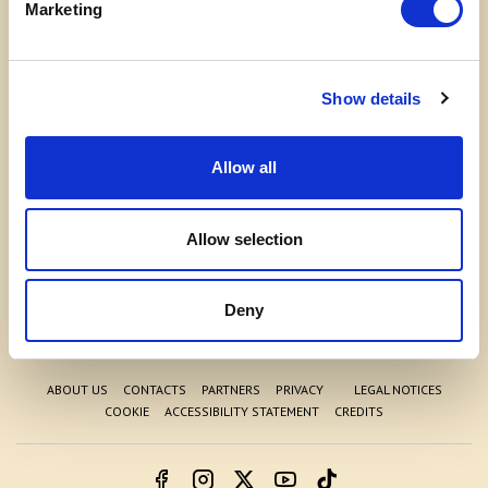
Marketing
Show details
Allow all
Allow selection
WELCOME TO THE WORLD OF
COSTA EDUTAINMENT
Deny
©
Acquario di Cattolica
- P.iva 03362540100 - REA: GE-337946
ABOUT US
CONTACTS
PARTNERS
PRIVACY
LEGAL NOTICES
COOKIE
ACCESSIBILITY STATEMENT
CREDITS