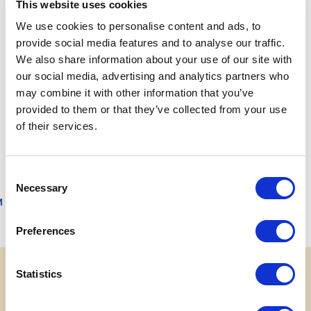
This website uses cookies
To send your CV please click the following link
We use cookies to personalise content and ads, to
provide social media features and to analyse our traffic.
jobs.costaparchi.it
We also share information about your use of our site with
our social media, advertising and analytics partners who
may combine it with other information that you’ve
provided to them or that they’ve collected from your use
PREV
NEXT
of their services.
Contacts
Download your photo
Consent
Necessary
Selection
M
Preferences
Statistics