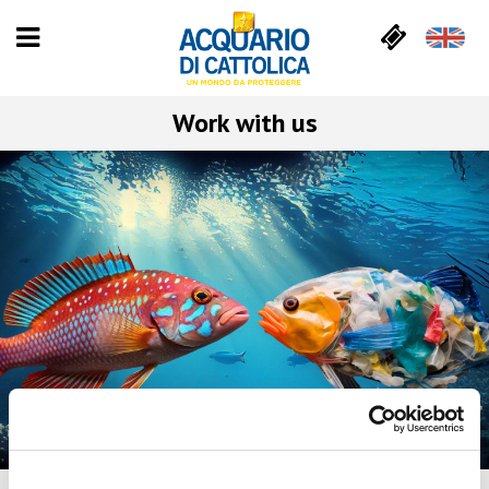
Work with us