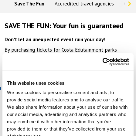
Save The Fun
Accredited travel agencies
Conc
SAVE THE FUN: Your fun is guaranteed
Don't let an unexpected event ruin your day!
By purchasing tickets for Costa Edutainment parks
online, you benefit from savings and guaranteed
flexibility. If you can't make the reservation, you can
repay your ticket by paying a small supplement:
This website uses cookies
TICKET TYPE
DATE CHANGE SUPPLEMENT
M
We use cookies to personalise content and ads, to
Adult
€3
provide social media features and to analyse our traffic.
We also share information about your use of our site with
Reduced - Family
€1
our social media, advertising and analytics partners who
may combine it with other information that you’ve
Important notes:
provided to them or that they’ve collected from your use