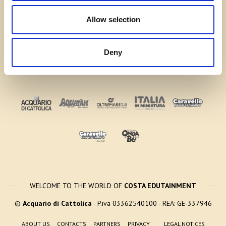
Allow selection
Deny
WELCOME TO THE WORLD OF
COSTA EDUTAINMENT
©
Acquario di Cattolica
- P.iva 03362540100 - REA: GE-337946
ABOUT US
CONTACTS
PARTNERS
PRIVACY
LEGAL NOTICES