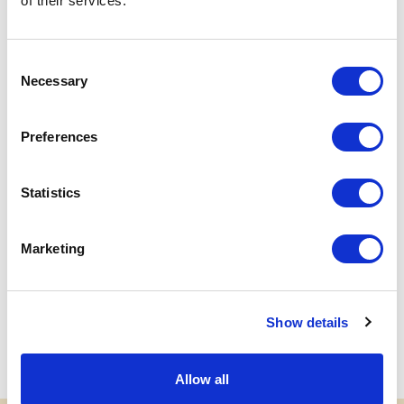
of their services.
Flexibility:
The ticket becomes "open-dated" for
the entire current season until the date shown on
the ticket.
Consent
Procedure:
Quick management via the reserved
Necessary
Selection
area of the site,
click here
Validity:
Valid only for fixed-date tickets and
Preferences
usable until the end of the current season
Statistics
NEXT
Marketing
Accredited travel agencies
Show details
Allow all