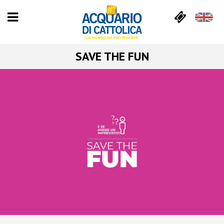
SAVE THE FUN